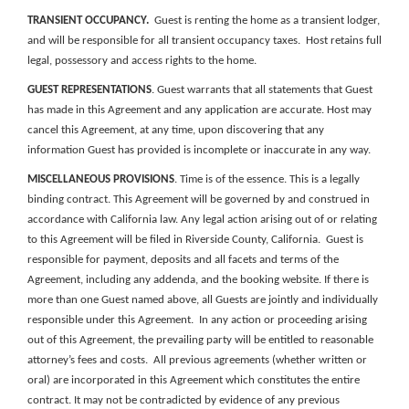
TRANSIENT OCCUPANCY
.
Guest is renting the home as a transient lodger,
and will be responsible for all transient occupancy taxes. Host retains full
legal, possessory and access rights to the home.
GUEST REPRESENTATIONS
. Guest warrants that all statements that Guest
has made in this Agreement and any application are accurate. Host may
cancel this Agreement, at any time, upon discovering that any
information Guest has provided is incomplete or inaccurate in any way.
MISCELLANEOUS PROVISIONS
. Time is of the essence.
This is a legally
binding contract.
This Agreement will be governed by and construed in
accordance with California law. Any legal action arising out of or relating
to this Agreement will be filed in Riverside County, California.
Guest is
responsible for payment, deposits and all facets and terms of the
Agreement, including any addenda, and the
booking website
.
If there is
more than one Guest named above, all Guests are jointly and individually
responsible under this Agreement. In any action or proceeding arising
out of this Agreement, the prevailing party will be entitled to reasonable
attorney’s fees and costs.
All previous agreements (whether written or
oral) are incorporated in this Agreement which constitutes the entire
contract. It may not be contradicted by evidence of any previous