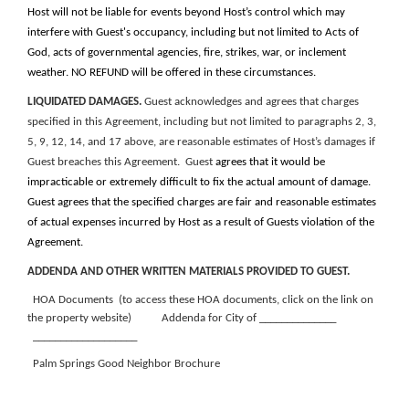
Host will not be liable for events beyond Host’s control which may
interfere with Guest's occupancy, including but not limited to Acts of
God, acts of governmental agencies, fire, strikes, war, or inclement
weather. NO REFUND will be offered in these circumstances.
LIQUIDATED DAMAGES.
Guest acknowledges and agrees that charges
specified in this Agreement, including but not limited to paragraphs 2, 3,
5, 9, 12, 14, and 17 above, are reasonable estimates of Host’s damages if
Guest breaches this Agreement. Guest
agrees that it would be
impracticable or extremely difficult to fix the actual amount of damage.
Guest agrees that
the specified charges are fair and reasonable estimates
of actual expenses incurred by Host as a result of Guests violation of the
Agreement.
ADDENDA AND OTHER WRITTEN MATERIALS PROVIDED TO GUEST.
HOA Documents (to access these HOA documents, click on the link on
the property website)
Addenda for City of ______________
___________________
Palm Springs Good Neighbor Brochure