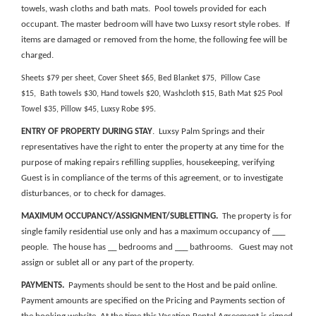
towels, wash cloths and bath mats. Pool towels provided for each
occupant. The master bedroom will have two Luxsy resort style robes. If
items are damaged or removed from the home, the following fee will be
charged.
Sheets $79 per sheet, Cover Sheet $65, Bed Blanket $75, Pillow Case
$15, Bath towels $30, Hand towels $20, Washcloth $15, Bath Mat $25 Pool
Towel $35, Pillow $45, Luxsy Robe $95.
ENTRY OF PROPERTY DURING STAY
. Luxsy Palm Springs and their
representatives have the right to enter the property at any time for the
purpose of making repairs refilling supplies, housekeeping, verifying
Guest is in compliance of the terms of this agreement, or to investigate
disturbances, or to check for damages.
MAXIMUM OCCUPANCY/ASSIGNMENT/SUBLETTING.
The property is for
single family residential use only and has a maximum occupancy of ___
people. The house has __ bedrooms and ___ bathrooms. Guest may not
assign or sublet all or any part of the property.
PAYMENTS.
Payments should be sent to the Host and be paid online.
Payment amounts are specified on the
Pricing and Payments section of