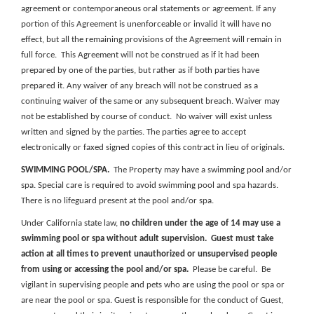
agreement or contemporaneous oral statements or agreement. If any
portion of this Agreement is unenforceable or invalid it will have no
effect, but all the remaining provisions of the Agreement will remain in
full force. This Agreement will not be construed as if it had been
prepared by one of the parties, but rather as if both parties have
prepared it. Any waiver of any breach will not be construed as a
continuing waiver of the same or any subsequent breach. Waiver may
not be established by course of conduct. No waiver will exist unless
written and signed by the parties. The parties agree to accept
electronically or faxed signed copies of this contract in lieu of originals.
SWIMMING POOL/SPA.
The Property may have a swimming pool and/or
spa. Special care is required to avoid swimming pool and spa hazards.
There is no lifeguard present at the pool and/or spa.
Under California state law,
no children under the age of 14 may use a
swimming pool or spa without adult supervision.
Guest must take
action at all times to prevent unauthorized or unsupervised people
from using or accessing the pool and/or spa.
Please be careful. Be
vigilant in supervising people and pets who are using the pool or spa or
are near the pool or spa. Guest is responsible for the conduct of Guest,