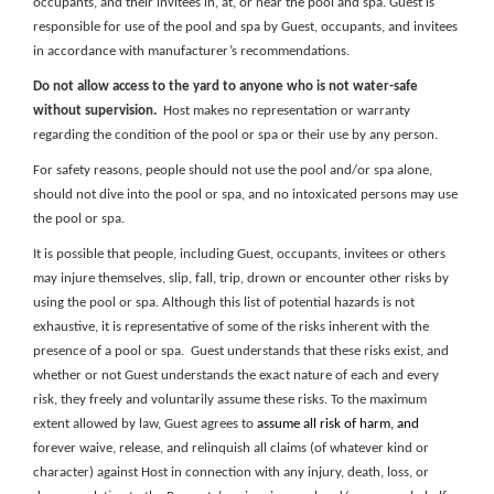
occupants, and their invitees in, at, or near the pool and spa. Guest is
responsible for use of the pool and spa by Guest, occupants, and invitees
in accordance with manufacturer’s recommendations.
Do not allow access to the yard to anyone who is not water-safe
without supervision.
Host makes no representation or warranty
regarding the condition of the pool or spa or their use by any person.
For safety reasons, people should not use the pool and/or spa alone,
should not dive into the pool or spa, and no intoxicated persons may use
the pool or spa.
It is possible that people, including Guest, occupants, invitees or others
may injure themselves, slip, fall, trip, drown or encounter other risks by
using the pool or spa. Although this list of potential hazards is not
exhaustive, it is representative of some of the risks inherent with the
presence of a pool or spa. Guest understands that these risks exist, and
whether or not Guest understands the exact nature of each and every
risk, they freely and voluntarily assume these risks. To the maximum
extent allowed by law, Guest agrees to
assume all risk of harm, and
forever waive, release, and relinquish all claims (of whatever kind or
character) against Host in connection with any injury, death, loss, or