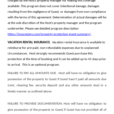
charged by the Host’s property manager for making this coverage
available. This program does not cover intentional damage, damages
resulting from the negligence of Guest, or damages from non-compliance
with the terms of this agreement. Determination of actual damages will be
at the sole discretion of the Host’s property manager and the program
underwriter. Please see detailed program description
https://insurestays.com/property-protection-guest-summary/
.
VACATION RENTAL INSURANCE
. Vacation rental insurance is available to
reimburse for pre-paid, non-refundable expenses due to unplanned
circumstances. Host strongly recommends Guest purchase this
protection at the time of booking and it can be added up to 45 days prior
to arrival. This is an optional program.
FAILURE TO PAY ALL AMOUNTS DUE
.
Host will have no obligation to give
possession of the property to Guest if Guest hasn’t paid all amounts due
(rent, cleaning fee, security deposit and any other amounts due) in a
timely manner as outlined above.
FAILURE TO PROVIDE DOCUMENTATION.
Host will have no obligation to
give possession of the property to Guest if Guest has not provided all of