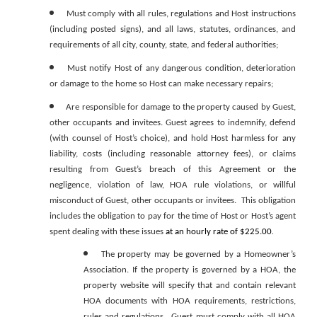
Must comply with all rules, regulations and Host instructions
(including posted signs), and all laws, statutes, ordinances, and
requirements of all city, county, state, and federal authorities;
Must notify Host of any dangerous condition, deterioration
or damage to the home so Host can make necessary repairs;
Are responsible for damage to the property caused by Guest,
other occupants and invitees. Guest agrees to indemnify, defend
(with counsel of Host’s choice), and hold Host harmless for any
liability, costs (including reasonable attorney fees), or claims
resulting from Guest’s breach of this Agreement or the
negligence, violation of law, HOA rule violations, or willful
misconduct of Guest, other occupants or invitees. This obligation
includes the obligation to pay for the time of Host or Host’s agent
spent dealing with these issues
at an hourly rate of $225.00
.
The property may be governed by a Homeowner’s
Association. If the property is governed by a HOA, the
property website will specify that and contain relevant
HOA documents with HOA requirements, restrictions,
rules and regulations. Guest must comply with all HOA