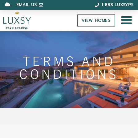
EMAIL US
1 888 LUXSYPS
VIEW HOMES
TERMS AND
CONDITIONS