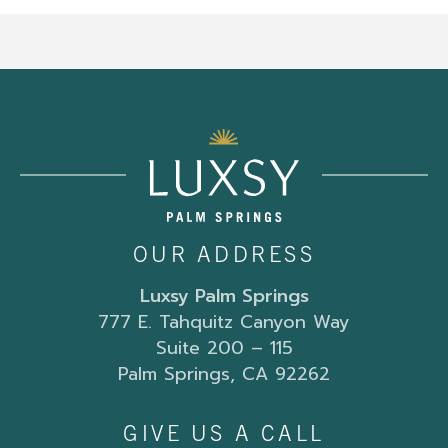
OUR ADDRESS
Luxsy Palm Springs
777 E. Tahquitz Canyon Way
Suite 200 – 115
Palm Springs, CA 92262
GIVE US A CALL