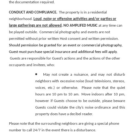
the
documentation
required.
CONDUCT
AND
COMPLIANCE.
The property is in a residential
neighborhood.
Loud, noisy or offensive activities and/or parties or
large gatherings are not allowed
.
NO AMPLIFED MUSIC
at any time can
be played outside. Commercial photography and events are not
permitted without prior written Host consent and written permission.
Should permission be granted for an event or commercial photography,
Guest must purchase special insurance and additional fees will apply.
Guests are responsible for Guest’s actions and the actions of the other
occupants and invitees, who:
May not create a nuisance, and may not disturb
neighbors with excessive noise
(loud televisions, stereos,
voices, etc.)
or otherwise. Please note that the quiet
hours are 10 pm to 10 am. Move indoors after 10 pm,
however if Guests choose to be outside, please beware
Guests could violate the city’s noise ordinance and this
property does have a decibel reader.
Please note that the surrounding neighbors are giving a special phone
number to call 24/7 in the event there is a disturbance.