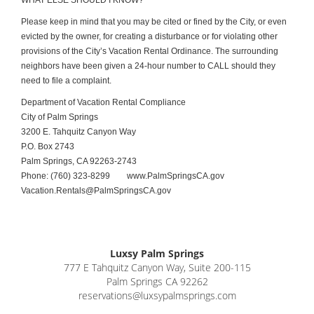
WHAT ELSE SHOULD I KNOW?
Please keep in mind that you may be cited or fined by the City, or even
evicted by the owner, for creating a disturbance or for violating other
provisions of the City’s Vacation Rental Ordinance. The surrounding
neighbors have been given a 24-hour number to CALL should they
need to file a complaint.
Department of Vacation Rental Compliance
City of Palm Springs
3200 E. Tahquitz Canyon Way
P.O. Box 2743
Palm Springs, CA 92263-2743
Phone: (760) 323-8299
www.PalmSpringsCA.gov
Vacation.Rentals@PalmSpringsCA.gov
Luxsy Palm Springs
777 E Tahquitz Canyon Way, Suite 200-115
Palm Springs CA 92262
reservations@luxsypalmsprings.com