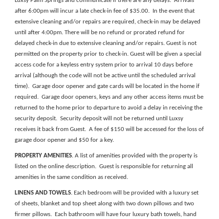
Luxsy Palm Springs and communicate if there are any delays. Arrivals
after 6:00pm will incur a late check-in fee of $35.00. In the event that
extensive cleaning and/or repairs are required, check-in may be delayed
until after 4:00pm. There will be no refund or prorated refund for
delayed check-in due to extensive cleaning and/or repairs. Guest is not
permitted on the property prior to check-in.
Guest will be given a special
access code for a keyless entry system prior to arrival
10 days before
arrival (although the code will not be active until the scheduled arrival
time)
. Garage door opener and gate cards will be located in the home if
required. Garage door openers, keys and any other access items must be
returned to the home prior to departure to avoid a delay in receiving the
security deposit. Security deposit will not be returned until Luxsy
receives it back from Guest. A fee of $150 will be accessed for the loss of
garage door opener and $50 for a key.
PROPERTY AMENITIES
. A list of amenities provided with the property is
listed on the online description. Guest is responsible for returning all
amenities in the same condition as received.
LINENS AND TOWELS
. Each bedroom will be provided with a luxury set
of sheets, blanket and top sheet along with two down pillows and two
firmer pillows. Each bathroom will have four luxury bath towels, hand