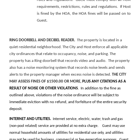
requirements, restrictions, rules and regulations. If Host
is fined by the HOA, the HOA fines will be passed on to
.
Guest
RING DOORBELL AND DECIBEL READER.
The property is located in a
quiet residential neighborhood. The City and Host enforce all applicable
city ordinances that relate to occupancy, noise, and parking. The
property has a Ring doorbell that records video and audio. The property
also has a noise monitoring system that records noise levels and sends
alerts to the property manager when excess noise is detected.
THE CITY
MAY ASSESS FINES OF $1500.00 OR MORE,
PLUS ANY CITATIONS AS A
RESULT OF NOISE OR OTHER VIOLATIONS
. In addition to the fine as
outlined above, violations of the noise ordinance will be subject to
immediate eviction with no refund, and forfeiture of the entire security
deposit.
INTERNET AND UTILITIES.
Internet service, electric, water, trash and gas
(non-pool related) service are provided at no extra charge. Guest may use
normal household amounts of utilities for residential use only, and utilities
may not be used for business, commercial or fee-generating purposes. Guest