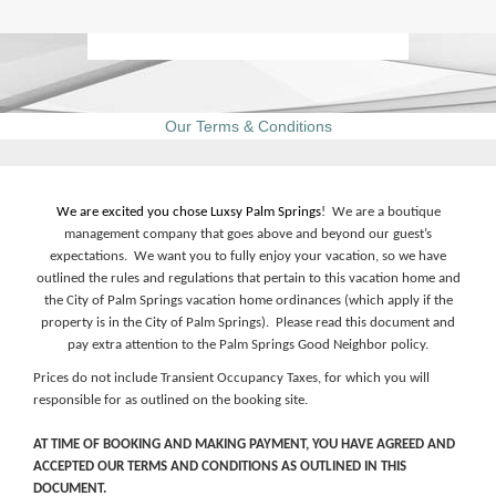
Our Terms & Conditions
We are excited you chose Luxsy Palm Springs
! We are a boutique
management company that goes above and beyond our guest’s
expectations. We want you to fully enjoy your vacation, so we have
outlined the rules and regulations that pertain to this vacation home and
the City of Palm Springs vacation home ordinances (which apply if the
property is in the City of Palm Springs). Please read this document and
pay extra attention to the Palm Springs Good Neighbor policy.
Prices do not include Transient Occupancy Taxes, for which you will
responsible for as outlined on the booking site.
AT TIME OF BOOKING AND MAKING PAYMENT, YOU HAVE AGREED AND
ACCEPTED OUR TERMS AND CONDITIONS AS OUTLINED IN THIS
DOCUMENT.