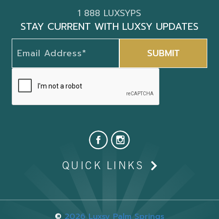
1 888 LUXSYPS
STAY CURRENT WITH LUXSY UPDATES
QUICK LINKS
©
2026 Luxsy Palm Springs