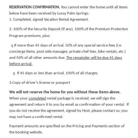
RESERVATION CONFIRMATION.
You cannot enter the home until all items
below have been received by Luxsy Palm Springs:
1. Completed, signed Vacation Rental Agreement.
2. 100% of the Security Deposit (if any), 100% of the Premium Protection
Program premiums, plus:
q
If more than 45 days of arrival, 50% of any special service fees (i.e.
concierge items, pool side massages, private chef fees, bike rentals, etc.)
and 50% of all other amounts due.
The remainder will be due 45 days
before arrival.
q
If 45 days or less than arrival, 100% of all charges.
3.Copy of driver's license or passport
We will not reserve the home for you without these items above.
When your
completed
rental package is received, we will sign the
agreement and return it to you by email as confirmation of your rental. If
you do not receive the agreement, signed by Host, please contact us; you
may not have a confirmed rental.
Payment amounts are specified on the
Pricing and Payments section of
the booking website
.