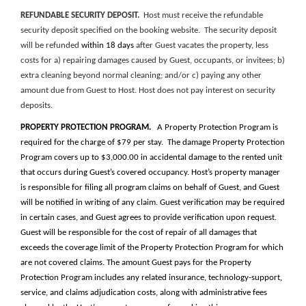
REFUNDABLE SECURITY DEPOSIT.
Host must receive the refundable
security deposit specified
on the booking website
. The security deposit
will be refunded
within 18 days
after Guest vacates the property, less
costs for a) repairing damages caused by Guest, occupants, or invitees; b)
extra cleaning beyond normal cleaning; and/or c) paying any other
amount due from Guest to Host. Host does not pay interest on security
deposits.
PROPERTY PROTECTION PROGRAM.
A Property Protection Program is
required for the charge of $79 per stay. The damage Property Protection
Program covers up to $3,000.00 in accidental damage to the rented unit
that occurs during Guest’s covered occupancy. Host’s property manager
is responsible for filing all program claims on behalf of Guest, and Guest
will be notified in writing of any claim. Guest verification may be required
in certain cases, and Guest agrees to provide verification upon request.
Guest will be responsible for the cost of repair of all damages that
exceeds the coverage limit of the Property Protection Program for which
are not covered claims. The amount Guest pays for the Property
Protection Program includes any related insurance, technology-support,
service, and claims adjudication costs, along with administrative fees