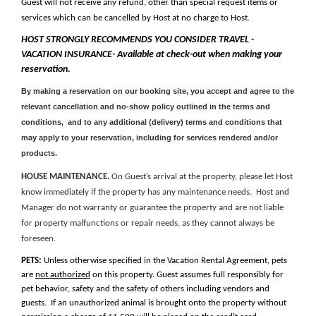
Guest will not receive any refund, other than special request items or
services which can be cancelled by Host at no charge to Host.
HOST STRONGLY RECOMMENDS YOU CONSIDER TRAVEL -
VACATION INSURANCE- Available at check-out when making your
reservation.
By making a reservation on our booking site, you accept and agree to the
relevant cancellation and no-show policy outlined in the terms and
conditions, and to any additional (delivery) terms and conditions that
may apply to your reservation, including for services rendered and/or
products.
HOUSE MAINTENANCE.
On Guest’s arrival at the property, please let Host
know immediately if the property has any maintenance needs. Host and
Manager do not warranty or guarantee the property and are not liable
for property malfunctions or repair needs, as they cannot always be
foreseen.
PETS:
Unless otherwise specified in the Vacation Rental Agreement, pets
are
not authorized
on this property.
Guest assumes full responsibly for
pet behavior, safety and the safety of others including vendors and
guests.
If an unauthorized animal is brought onto the property without