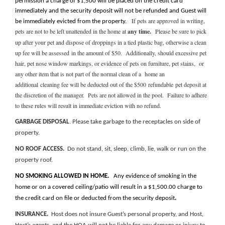
permission a charge of $1,500 will be placed on the credit card
immediately and the security deposit will not be refunded and Guest will
If pets are approved in writing,
be immediately evicted from the property.
p
ets are not to be left unattended in the home at
any time.
Please be sure to pick
up after your pet and dispose of droppings in a tied plastic bag, otherwise a clean
up fee will be assessed in the amount of $50. Additionally, should excessive pet
hair, pet nose window markings, or evidence of pets on furniture, pet stains, or
any other item that is not part of the normal clean of a home an
additional cleaning fee will be deducted out of the $500 refundable pet deposit at
the discretion of the manager. Pets are not allowed in the pool. Failure to adhere
to these rules will result in immediate eviction with no refund.
GARBAGE DISPOSAL
. Please take garbage to the receptacles on side of
property.
NO ROOF ACCESS.
Do not stand, sit, sleep, climb, lie, walk or run on the
property roof.
NO SMOKING ALLOWED IN HOME.
Any evidence of smoking in the
home or on a covered ceiling/patio will result in a $1,500.00 charge to
the credit card on file or deducted from the security deposit
.
INSURANCE.
Host does not insure Guest’s personal property, and
Host,