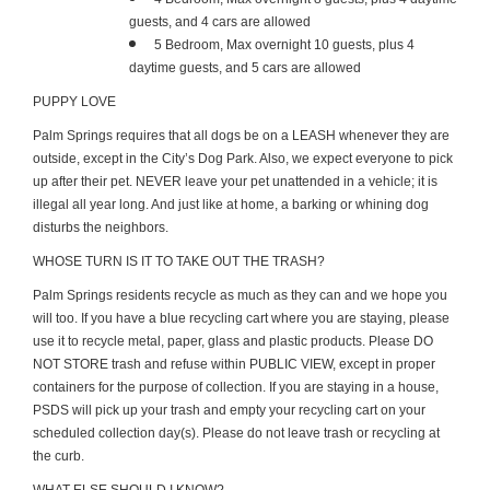
guests, and 4 cars are allowed
5 Bedroom, Max overnight 10 guests, plus 4
daytime guests, and 5 cars are allowed
PUPPY LOVE
Palm Springs requires that all dogs be on a LEASH whenever they are
outside, except in the City’s Dog Park. Also, we expect everyone to pick
up after their pet. NEVER leave your pet unattended in a vehicle; it is
illegal all year long. And just like at home, a barking or whining dog
disturbs the neighbors.
WHOSE TURN IS IT TO TAKE OUT THE TRASH?
Palm Springs residents recycle as much as they can and we hope you
will too. If you have a blue recycling cart where you are staying, please
use it to recycle metal, paper, glass and plastic products. Please DO
NOT STORE trash and refuse within PUBLIC VIEW, except in proper
containers for the purpose of collection. If you are staying in a house,
PSDS will pick up your trash and empty your recycling cart on your
scheduled collection day(s). Please do not leave trash or recycling at
the curb.