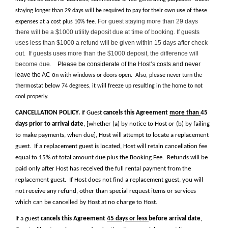
staying longer than 29 days will be required to pay for their own use of these
For guest staying more than 29 days
expenses at a cost plus 10% fee.
there will be a $1000 utility deposit due at time of booking. If guests
uses less than $1000 a refund will be given within 15 days after check-
out. If guests uses more than the $1000 deposit, the difference will
become due.
Please be considerate of the Host’s costs and never
leave the AC o
n with windows or doors open. Also, please never turn the
thermostat below 74 degrees, it will freeze up resulting in the home to not
cool properly.
CANCELLATION POLICY.
If Guest
cancels this Agreement
more than
45
days prior to arrival date
, [whether (a) by notice to Host or (b) by failing
to make payments, when due], Host will attempt to locate a replacement
guest. If a replacement guest is located, Host will retain cancellation fee
equal to 15% of total amount due plus the Booking Fee. Refunds will be
paid only after Host has received the full rental payment from the
replacement guest. If Host does not find a replacement guest, you will
not receive any refund, other than special request items or services
which can be cancelled by Host at no charge to Host.
If a guest
cancels this Agreement
45 days or less
before arrival date
,