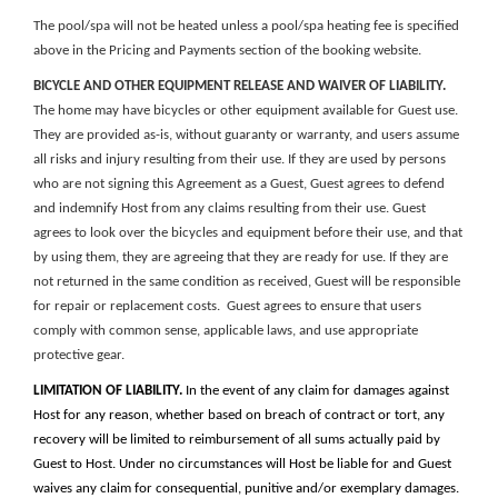
The p
ool/spa will not be heated unless a pool/spa heating fee is specified
above in the
Pricing and Payments section of the booking website
.
BICYCLE AND OTHER EQUIPMENT RELEASE AND WAIVER OF LIABILITY.
The home may have bicycles or other equipment available for Guest use.
They are provided as-is, without guaranty or warranty, and users assume
all risks and injury resulting from their use. If they are used by persons
who are not signing this Agreement as a Guest, Guest agrees to defend
and indemnify Host from any claims resulting from their use. Guest
agrees to look over the bicycles and equipment before their use, and that
by using them, they are agreeing that they are ready for use. If they are
not returned in the same condition as received, Guest will be responsible
for repair or replacement costs. Guest agrees to ensure that users
comply with common sense, applicable laws, and use appropriate
protective gear.
LIMITATION OF LIABILITY.
In the event of any claim for damages against
Host for any reason, whether based on breach of contract or tort, any
recovery will be limited to reimbursement of all sums actually paid by
Guest to Host. Under no circumstances will Host be liable for and Guest
waives any claim for consequential, punitive and/or exemplary damages.