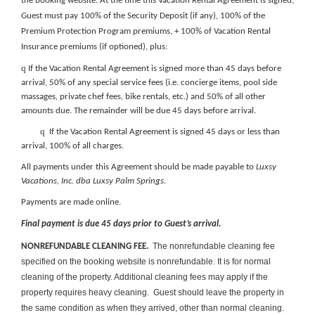
the booking website
. At the time this Vacation Rental Agreement is signed,
Guest must pay 100% of the
Security Deposit (if any), 100% of the
Premium Protection Program premiums, + 100% of Vacation Rental
Insurance premiums (if optioned), plus:
q
If the Vacation Rental Agreement is signed more than 45 days before
arrival, 50% of any special service fees (i.e. concierge items, pool side
massages, private chef fees, bike rentals, etc.) and 50% of all other
amounts due. The remainder will be due 45 days before arrival.
q
If the Vacation Rental Agreement is signed 45 days or less than
arrival, 100% of all charges.
All payments under this Agreement should be made payable to
Luxsy
Vacations, Inc. dba Luxsy Palm Springs.
Payments are made online.
Final payment is due 45 days prior to Guest’s arrival.
The nonrefundable cleaning fee
NONREFUNDABLE CLEANING FEE.
specified on the booking website is nonrefundable. It is for normal
cleaning of the property. Additional cleaning fees may apply if the
property requires heavy cleaning. Guest should leave the property in
the same condition as when they arrived, other than normal cleaning.