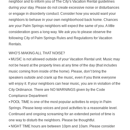
neighbor and to inform you of The City’s Vacation Rental guidelines
during your stay. Please do not create excessive noise or disturbances
or engage in disorderly conduct. Consider how you would want your
neighbors to behave in your own neighborhood back home. Chances
are your Palm Springs neighbors will expect the same of you. A little
consideration goes a long way. We ask you to please observe the
following City of Palm Springs Rules and Regulations for Vacation
Rentals.
WHO’S MAKING ALL THAT NOISE?
• MUSIC is not allowed outside of your Vacation Rental unit. Music may
not be heard at the property lines at any time of the day (that includes
music coming from inside of the home). Please, don’t bring the
speakers outside and crank up the music, even if you think everyone
will enjoy it. If your neighbors can hear music, you are in violation of the
City Ordinance. There are NO WARNINGS given by the Code
Compliance Department
• POOL TIME is one of the most popular activities to enjoy in Palm
Springs. Please keep voices and pool activities to a reasonable level.
Continued and ongoing screaming for an extended period of time is
one way to disturb the neighbors. Please be thoughtful.
• NIGHT TIME hours are between 10pm and 10am. Please consider