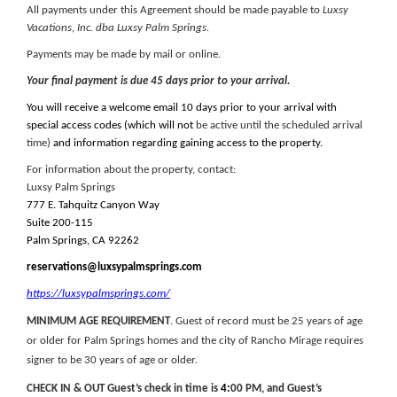
All payments under this Agreement should be made payable to
Luxsy
Vacations, Inc. dba Luxsy Palm Springs.
Payments may be made by mail or online.
Your final payment is due 45 days prior to your arrival.
You will receive a welcome email 10 days prior to your arrival with
special access codes (which will not
be active until the scheduled arrival
time)
and information regarding gaining access to the property.
For information about the property, contact:
Luxsy Palm Springs
777 E. Tahquitz Canyon Way
Suite 200-115
Palm Springs, CA 92262
reservations@luxsypalmsprings.com
https://luxsypalmsprings.com/
MINIMUM AGE REQUIREMENT
. Guest of record must be 25 years of age
or older for Palm Springs homes and the city of Rancho Mirage requires
signer to be 30 years of age or older.
CHECK IN & OUT Guest’s check in time is
4
:
00 PM, and Guest’s