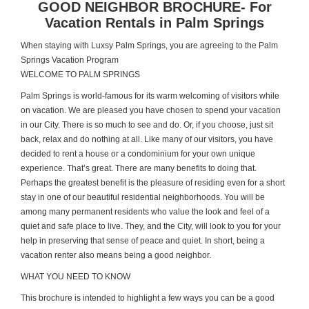
GOOD NEIGHBOR BROCHURE- For
Vacation Rentals in Palm Springs
When staying with Luxsy Palm Springs, you are agreeing to the Palm
Springs Vacation Program
WELCOME TO PALM SPRINGS
Palm Springs is world-famous for its warm welcoming of visitors while
on vacation. We are pleased you have chosen to spend your vacation
in our City. There is so much to see and do. Or, if you choose, just sit
back, relax and do nothing at all. Like many of our visitors, you have
decided to rent a house or a condominium for your own unique
experience. That’s great. There are many benefits to doing that.
Perhaps the greatest benefit is the pleasure of residing even for a short
stay in one of our beautiful residential neighborhoods. You will be
among many permanent residents who value the look and feel of a
quiet and safe place to live. They, and the City, will look to you for your
help in preserving that sense of peace and quiet. In short, being a
vacation renter also means being a good neighbor.
WHAT YOU NEED TO KNOW
This brochure is intended to highlight a few ways you can be a good