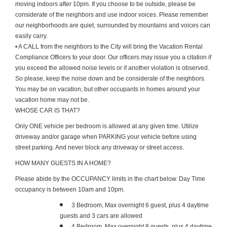
moving indoors after 10pm. If you choose to be outside, please be
considerate of the neighbors and use indoor voices. Please remember
our neighborhoods are quiet, surrounded by mountains and voices can
easily carry.
• A CALL from the neighbors to the City will bring the Vacation Rental
Compliance Officers to your door. Our officers may issue you a citation if
you exceed the allowed noise levels or if another violation is observed.
So please, keep the noise down and be considerate of the neighbors.
You may be on vacation, but other occupants in homes around your
vacation home may not be.
WHOSE CAR IS THAT?
Only ONE vehicle per bedroom is allowed at any given time. Utilize
driveway and/or garage when PARKING your vehicle before using
street parking. And never block any driveway or street access.
HOW MANY GUESTS IN A HOME?
Please abide by the OCCUPANCY limits in the chart below. Day Time
occupancy is between 10am and 10pm.
3 Bedroom, Max overnight 6 guest, plus 4 daytime
guests and 3 cars are allowed
4 Bedroom, Max overnight 8 guests, plus 4 daytime