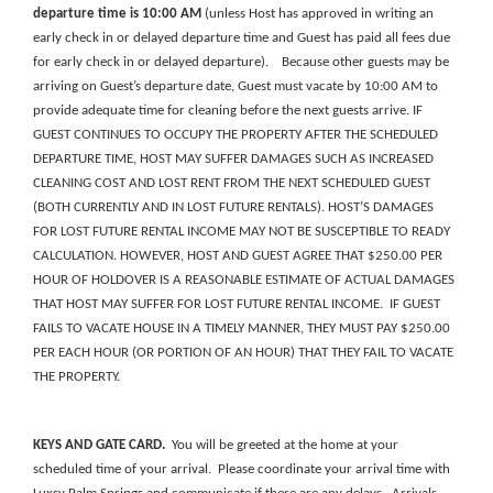
departure time is 10:00 AM
(unless Host has approved in writing an
early check in or delayed departure time and Guest has paid all fees due
for early check in or delayed departure)
. Because other guests may be
arriving on Guest’s departure date, Guest must vacate by 10:00 AM to
provide adequate time for cleaning before the next guests arrive.
IF
GUEST CONTINUES TO OCCUPY THE PROPERTY AFTER THE SCHEDULED
DEPARTURE TIME, HOST MAY SUFFER DAMAGES SUCH AS INCREASED
CLEANING COST AND LOST RENT FROM THE NEXT SCHEDULED GUEST
(BOTH CURRENTLY AND IN LOST FUTURE RENTALS). HOST’S DAMAGES
FOR LOST FUTURE RENTAL INCOME MAY NOT BE SUSCEPTIBLE TO READY
CALCULATION. HOWEVER, HOST AND GUEST AGREE THAT $250.00 PER
HOUR OF HOLDOVER IS A REASONABLE ESTIMATE OF ACTUAL DAMAGES
THAT HOST MAY SUFFER FOR LOST FUTURE RENTAL INCOME. IF GUEST
FAILS TO VACATE HOUSE IN A TIMELY MANNER, THEY MUST PAY $250.00
PER EACH HOUR
(OR PORTION OF AN HOUR) THAT THEY FAIL TO VACATE
THE PROPERTY.
KEYS
AND
GATE
CARD
.
You will be greeted at the home at your
scheduled time of your arrival. Please coordinate your arrival time with