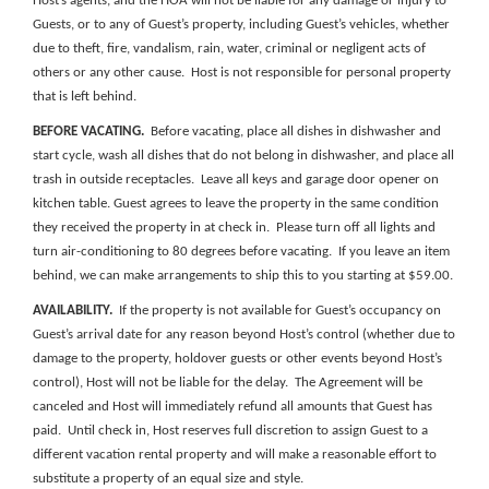
Host’s agents, and the HOA
will
not be liable for any damage or injury to
Guests, or to any of Guest’s property
, including Guest’s vehicles, whether
due to theft, fire, vandalism, rain, water, criminal or negligent acts of
others or any other cause
. Host is not responsible for personal property
that is left behind.
BEFORE VACATING.
Before vacating, place all dishes in dishwasher and
start cycle, wash all dishes that do not belong in dishwasher, and place all
trash in outside receptacles. Leave all keys and garage door opener on
kitchen table. Guest agrees to leave the property in the same condition
they received the property in at check in. Please turn off all lights and
turn air-conditioning to 80 degrees before vacating. If you leave an item
behind, we can make arrangements to ship this to you starting at $59.00.
AVAILABILITY.
If the property is not available for Guest’s occupancy on
Guest’s arrival date for any reason beyond Host’s control (whether due to
damage to the property, holdover guests or other events beyond Host’s
control), Host will not be liable for the delay. The
Agreement will be
canceled and Host will immediately refund all amounts that Guest has
paid. Until check in, Host reserves full discretion to assign Guest to a
different vacation rental property and will make a reasonable effort to
substitute a property of an equal size and style.