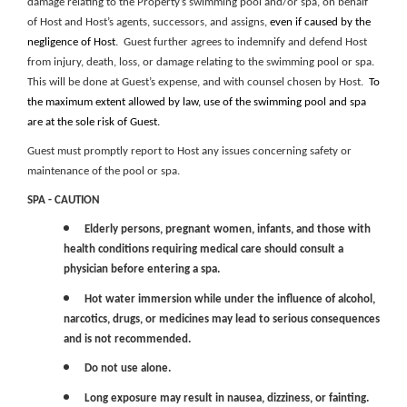
damage relating to the Property’s swimming pool and/or spa, on behalf
of Host and Host’s agents, successors, and assigns,
even if caused by the
negligence of Host
. Guest further agrees to indemnify and defend Host
from injury, death, loss, or damage relating to the swimming pool or spa.
This will be done at Guest’s expense, and with counsel chosen by Host.
To
the
maximum
extent allowed by law, use of the
swimming pool and spa
are
at the sole risk of Guest.
Guest must promptly report to Host any issues concerning safety or
maintenance of the pool or spa.
SPA - CAUTION
Elderly persons, pregnant women, infants, and those with
health conditions requiring medical care should consult a
physician before entering a spa.
Hot water immersion while under the influence of alcohol,
narcotics, drugs, or medicines may lead to serious consequences
and is not recommended.
Do not use alone.
Long exposure may result in nausea, dizziness, or fainting.