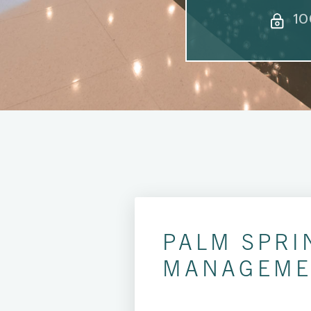
10
PALM SPRI
MANAGEME