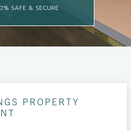
0% SAFE & SECURE
NGS PROPERTY
NT