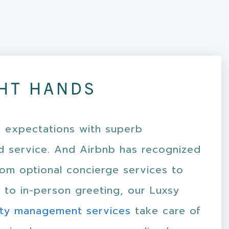
HT HANDS
 expectations with superb
 service. And Airbnb has recognized
rom optional concierge services to
 to in-person greeting, our Luxsy
ty management services
take care of