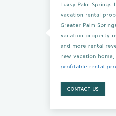
Luxsy Palm Springs 
vacation rental pro
Greater Palm Spring
vacation property o
and more rental reve
new vacation home, 
profitable rental pr
CONTACT US