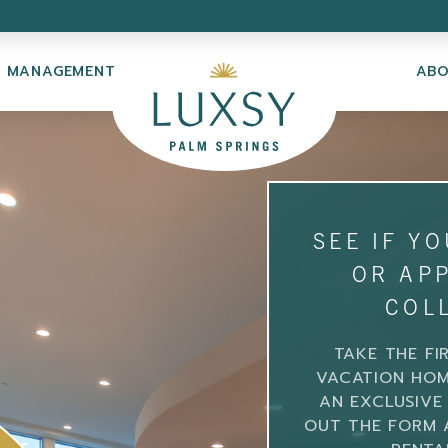
Y MANAGEMENT
AB
SEE IF Y
OR APP
COL
TAKE THE FI
VACATION HOM
AN EXCLUSIVE 
OUT THE FORM 