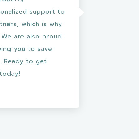
onalized support to
tners, which is why
 We are also proud
wing you to save
. Ready to get
 today!