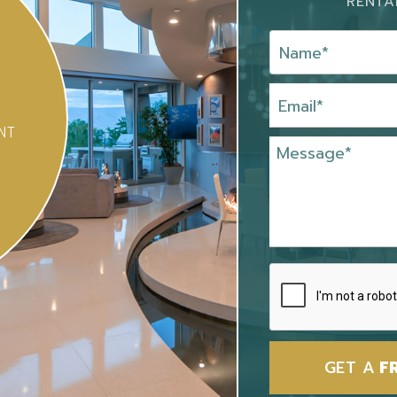
RENTA
NT
GET A
F