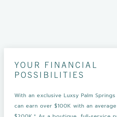
YOUR FINANCIAL
POSSIBILITIES
With an exclusive Luxsy Palm Springs
can earn over $100K with an average
$200K.* As a boutique, full-service 