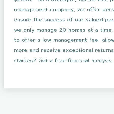
management company, we offer pers
ensure the success of our valued par
we only manage 20 homes at a time.
to offer a low management fee, allo
more and receive exceptional returns
started? Get a free financial analysis