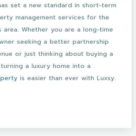
has set a new standard in short-term
perty management services for the
s area. Whether you are a long-time
wner seeking a better partnership
nue or just thinking about buying a
turning a luxury home into a
operty
is easier than ever with Luxsy.