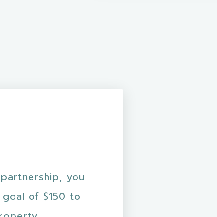
 partnership, you
 goal of $150 to
property