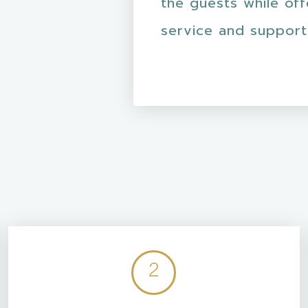
the guests while of
service and support
2