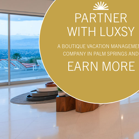
PARTNER
WITH LUXSY
A BOUTIQUE VACATION MANAGEME
COMPANY IN PALM SPRINGS AND
EARN MORE