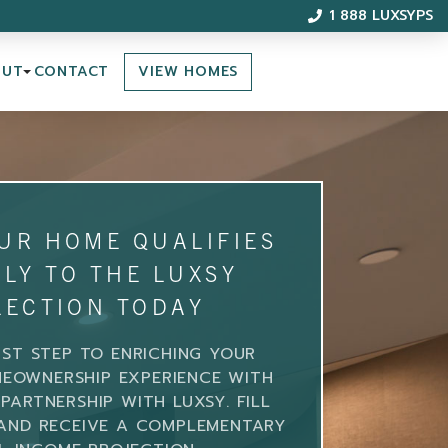
1 888 LUXSYPS
VIEW HOMES
OUT
CONTACT
OUR HOME QUALIFIES
LY TO THE LUXSY
LECTION TODAY
RST STEP TO ENRICHING YOUR
EOWNERSHIP EXPERIENCE WITH
PARTNERSHIP WITH LUXSY. FILL
AND RECEIVE A COMPLEMENTARY