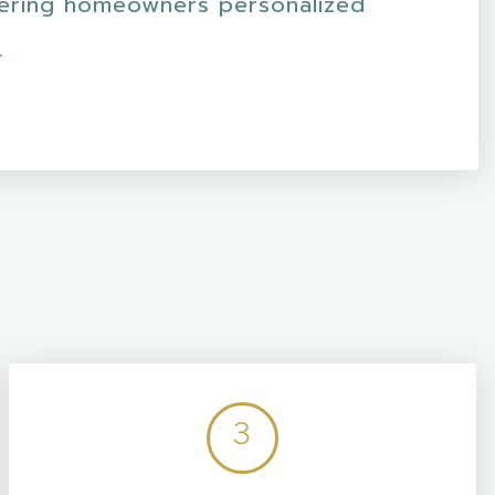
fering homeowners personalized
.
3