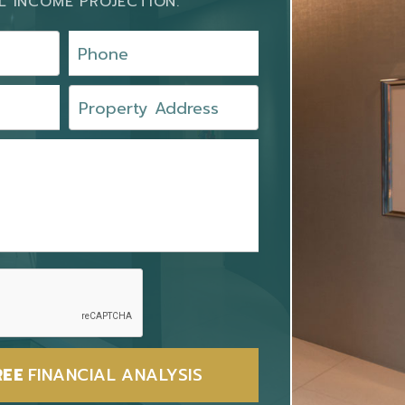
L INCOME PROJECTION.
REE
FINANCIAL ANALYSIS