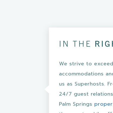
IN THE
RIG
We strive to exceed
accommodations and
us as Superhosts. F
24/7 guest relations
Palm Springs
proper