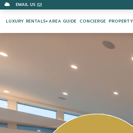
EMAIL US
LUXURY RENTALS
AREA GUIDE
CONCIERGE
PROPERT