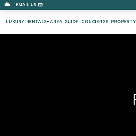
EMAIL US
LUXURY RENTALS
AREA GUIDE
CONCIERGE
PROPERT