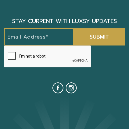
STAY CURRENT WITH LUXSY UPDATES