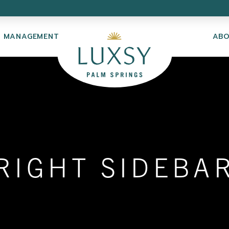
Y MANAGEMENT
AB
RIGHT SIDEBA