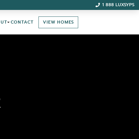
1 888 LUXSYPS
VIEW HOMES
OUT
CONTACT
R