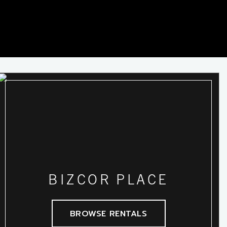
BIZCOR PLACE
BROWSE RENTALS