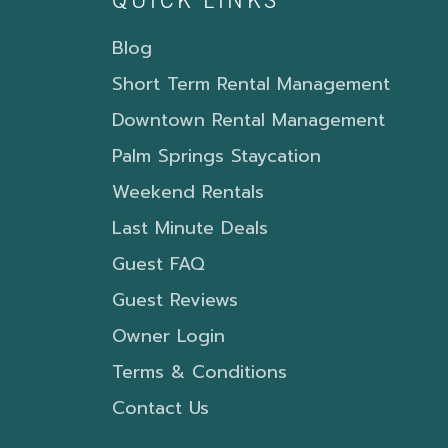
QUICK LINKS
Blog
Short Term Rental Management
Downtown Rental Management
Palm Springs Staycation
Weekend Rentals
Last Minute Deals
Guest FAQ
Guest Reviews
Owner Login
Terms & Conditions
Contact Us