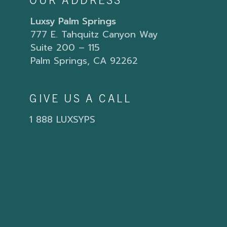
OUR ADDRESS
Luxsy Palm Springs
777 E. Tahquitz Canyon Way
Suite 200 – 115
Palm Springs, CA 92262
GIVE US A CALL
1 888 LUXSYPS