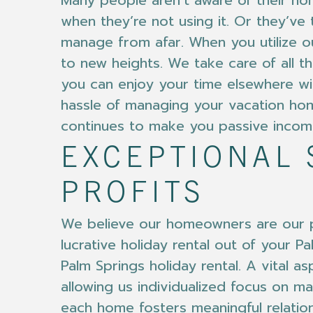
Many people aren’t aware of their hom
when they’re not using it. Or they’ve 
manage from afar. When you utilize o
to new heights. We take care of all t
you can enjoy your time elsewhere wit
hassle of managing your vacation hom
continues to make you passive incom
EXCEPTIONAL 
PROFITS
We believe our homeowners are our pa
lucrative holiday rental out of your 
Palm Springs holiday rental. A vital a
allowing us individualized focus on ma
each home fosters meaningful relatio