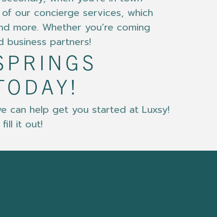
e of our concierge services, which
 and more. Whether you’re coming
d business partners!
SPRINGS
TODAY!
e can help get you started at Luxsy!
ll it out!