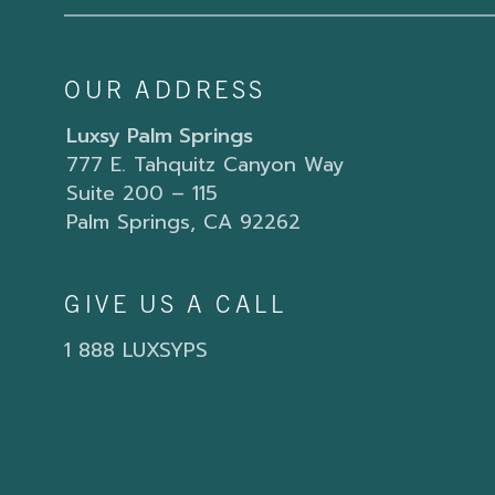
OUR ADDRESS
Luxsy Palm Springs
777 E. Tahquitz Canyon Way
Suite 200 – 115
Palm Springs, CA 92262
GIVE US A CALL
1 888 LUXSYPS