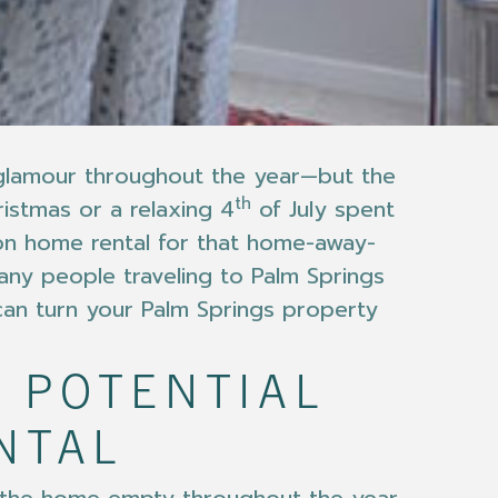
d glamour throughout the year—but the
th
ristmas or a relaxing 4
of July spent
ion home rental for that home-away-
many people traveling to Palm Springs
 can turn your Palm Springs property
 POTENTIAL
NTAL