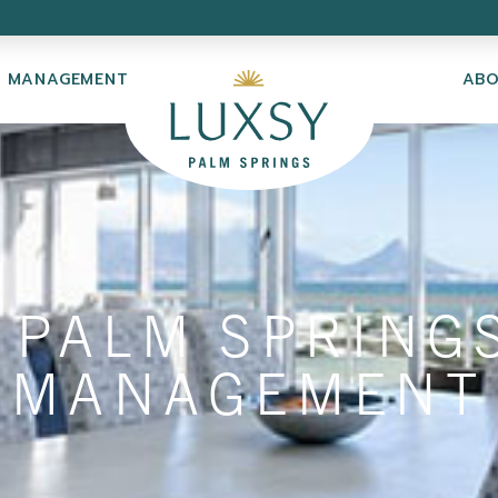
Y MANAGEMENT
AB
 PALM SPRING
MANAGEMENT