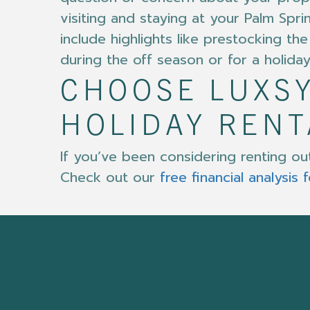
visiting and staying at your Palm Spri
include highlights like prestocking 
during the off season or for a holiday
CHOOSE LUXSY
HOLIDAY REN
If you’ve been considering renting o
Check out our
free financial analysis 