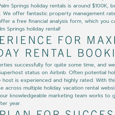
m Springs holiday rentals is around $100K, bu
 We offer fantastic property management rate
fer a free financial analysis form, which you ca
m Springs holiday rental!
PERIENCE FOR MA
DAY RENTAL BOOK
ties successfully for quite some time, and we 
uperhost status on Airbnb. Often potential holi
host is experienced and highly rated. With this
e across multiple holiday vacation rental webs
at, our knowledgeable marketing team works to 
ter year.