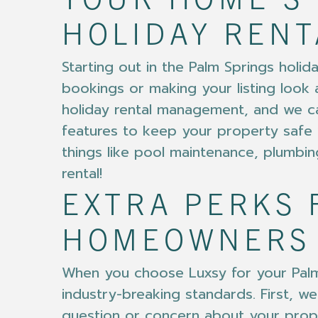
YOUR HOME’S 
HOLIDAY RENT
Starting out in the Palm Springs holi
bookings or making your listing look 
holiday rental management, and we ca
features to keep your property safe 
things like pool maintenance, plumbin
rental!
EXTRA PERKS 
HOMEOWNERS
When you choose Luxsy for your Palm 
industry-breaking standards. First,
question or concern about your prope