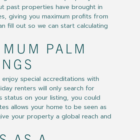
t past properties have brought in
s, giving you maximum profits from
n fill out so we can start calculating
XIMUM PALM
INGS
enjoy special accreditations with
day renters will only search for
 status on your listing, you could
ites allows your home to be seen as
give your property a global reach and