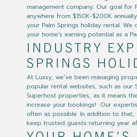
management company. Our goal for Pal
anywhere from $150K-$200K annually.
your Palm Springs holiday rental. We of
your home’s earning potential as a Pal
INDUSTRY EX
SPRINGS HOLI
At Luxsy, we’ve been managing proper
popular rental websites, such as our S
Superhost properties, as it means the 
increase your bookings! Our expertis
often as possible. In addition to th
keep trusted guests returning year af