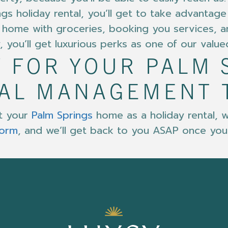
ngs holiday rental, you’ll get to take advantag
the home with groceries, booking you services,
, you’ll get luxurious perks as one of our value
 FOR YOUR PALM 
TAL MANAGEMENT 
ut your
Palm Springs
home as a holiday rental, w
form
, and we’ll get back to you ASAP once you fi