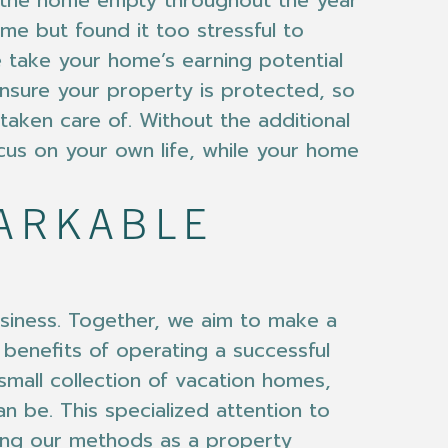
ve the home empty throughout the year
ome but found it too stressful to
 take your home’s earning potential
 ensure your property is protected, so
aken care of. Without the additional
cus on your own life, while your home
MARKABLE
siness. Together, we aim to make a
 benefits of operating a successful
small collection of vacation homes,
an be. This specialized attention to
ving our methods as a property