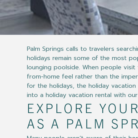
Palm Springs calls to travelers sear
holidays remain some of the most popu
lounging poolside. When people visit
from-home feel rather than the impers
for the holidays, the holiday vacatio
into a holiday vacation rental with o
EXPLORE YOUR
AS A PALM SP