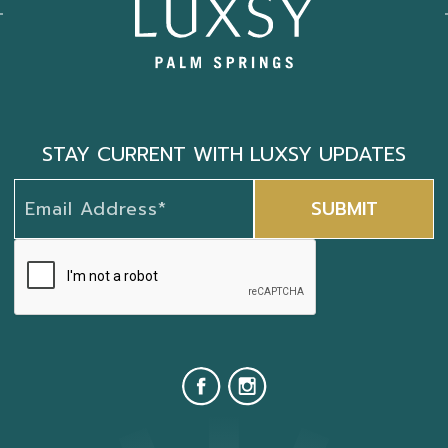
STAY CURRENT WITH LUXSY UPDATES