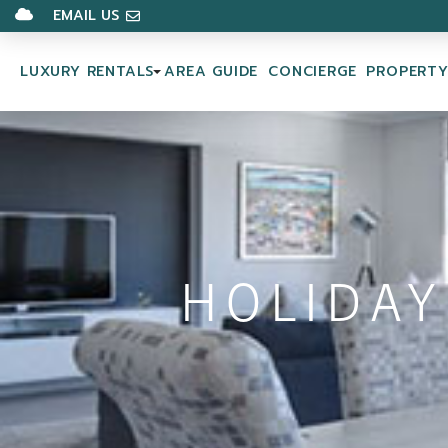
EMAIL US
LUXURY RENTALS
AREA GUIDE
CONCIERGE
PROPERT
HOLIDAY