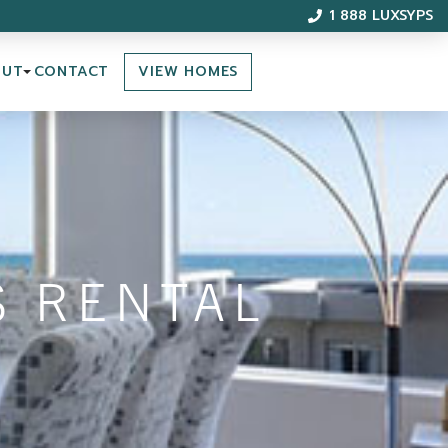
1 888 LUXSYPS
VIEW HOMES
OUT
CONTACT
S RENTAL