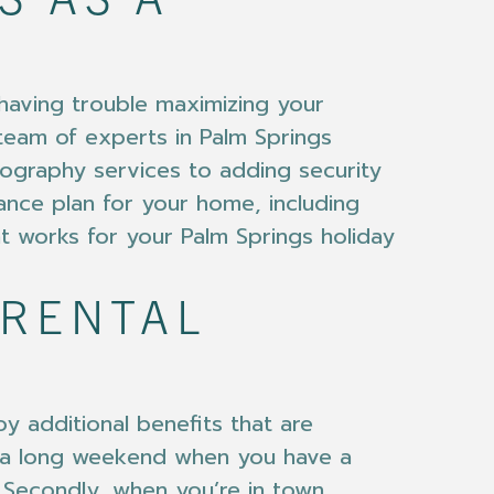
S AS A
 having trouble maximizing your
 team of experts in Palm Springs
ography services to adding security
ance plan for your home, including
at works for your Palm Springs holiday
 RENTAL
y additional benefits that are
r a long weekend when you have a
. Secondly, when you’re in town