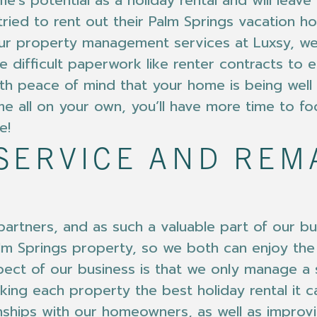
e’s potential as a holiday rental and will lea
tried to rent out their Palm Springs vacation h
ur property management services at Luxsy, we
he difficult paperwork like renter contracts to
h peace of mind that your home is being well t
e all on your own, you’ll have more time to fo
e!
SERVICE AND RE
rtners, and as such a valuable part of our bu
Palm Springs property, so we both can enjoy the
spect of our business is that we only manage a 
king each property the best holiday rental it c
nships with our homeowners, as well as impro