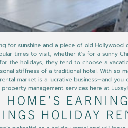
ching for sunshine and a piece of old Hollywoo
lar times to visit, whether it’s for a sunny Ch
 for the holidays, they tend to choose a vacat
onal stiffness of a traditional hotel. With so 
n rental market is a lucrative business—and you
ur property management services here at Luxsy!
 HOME’S EARNING
RINGS HOLIDAY RE