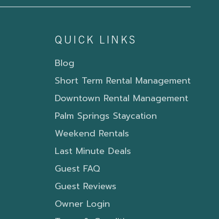
QUICK LINKS
Blog
Short Term Rental Management
Downtown Rental Management
Palm Springs Staycation
Weekend Rentals
Last Minute Deals
Guest FAQ
Guest Reviews
Owner Login