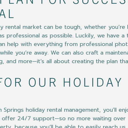
PLAN FOR SUCCES
AL
day rental market can be tough, whether you’re
as professional as possible. Luckily, we have a
n help with everything from professional phot
while you’re away. We can also craft a mainten
g, and more—it’s all about creating the plan th
FOR OUR HOLIDAY
Springs holiday rental management, you’ll enjo
 we offer 24/7 support—so no more waiting ove
rty, because you’ll be able to easily reach us