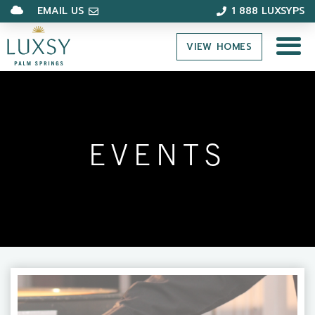
EMAIL US
1 888 LUXSYPS
VIEW HOMES
EVENTS