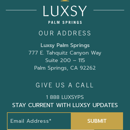
OUR ADDRESS
Luxsy Palm Springs
777 E. Tahquitz Canyon Way
Suite 200 – 115
Palm Springs, CA 92262
GIVE US A CALL
1 888 LUXSYPS
STAY CURRENT WITH LUXSY UPDATES