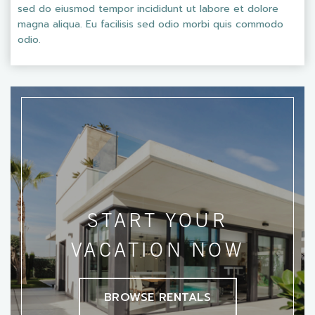
sed do eiusmod tempor incididunt ut labore et dolore
magna aliqua. Eu facilisis sed odio morbi quis commodo
odio.
START YOUR
VACATION NOW
BROWSE RENTALS