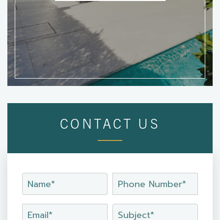
CONTACT US