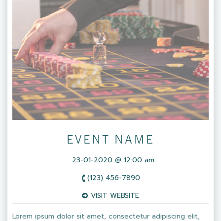
EVENT NAME
23-01-2020 @ 12:00 am
(123) 456-7890
VISIT WEBSITE
Lorem ipsum dolor sit amet, consectetur adipiscing elit,