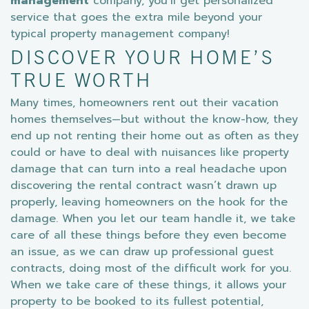
management
company, you’ll get personalized
service that goes the extra mile beyond your
typical property management company!
DISCOVER YOUR HOME’S
TRUE WORTH
Many times, homeowners rent out their vacation
homes themselves—but without the know-how, they
end up not renting their home out as often as they
could or have to deal with nuisances like property
damage that can turn into a real headache upon
discovering the rental contract wasn’t drawn up
properly, leaving homeowners on the hook for the
damage. When you let our team handle it, we take
care of all these things before they even become
an issue, as we can draw up professional guest
contracts, doing most of the difficult work for you.
When we take care of these things, it allows your
property to be booked to its fullest potential,