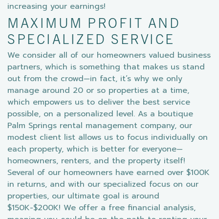
increasing your earnings!
MAXIMUM PROFIT AND
SPECIALIZED SERVICE
We consider all of our homeowners valued business
partners, which is something that makes us stand
out from the crowd—in fact, it’s why we only
manage around 20 or so properties at a time,
which empowers us to deliver the best service
possible, on a personalized level. As a boutique
Palm Springs rental management company, our
modest client list allows us to focus individually on
each property, which is better for everyone—
homeowners, renters, and the property itself!
Several of our homeowners have earned over $100K
in returns, and with our specialized focus on our
properties, our ultimate goal is around
$150K-$200K! We offer a free financial analysis,