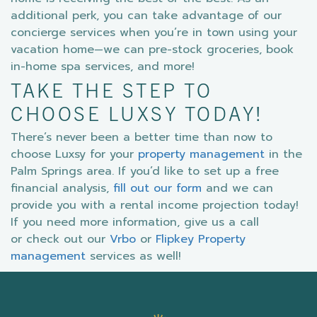
additional perk, you can take advantage of our
concierge services when you’re in town using your
vacation home—we can pre-stock groceries, book
in-home spa services, and more!
TAKE THE STEP TO
CHOOSE LUXSY TODAY!
There’s never been a better time than now to
choose Luxsy for your
property management
in the
Palm Springs area. If you’d like to set up a free
financial analysis,
fill out our form
and we can
provide you with a rental income projection today!
If you need more information, give us a call
or check out our
Vrbo
or
Flipkey Property
management
services as well!