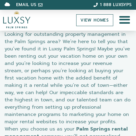
EMAIL US
1 888 LUXSYPS
VIEW HOMES
Looking for outstanding property management in
the Palm Springs area? We’re here to tell you that
you’ve found it in Luxsy Palm Springs! Maybe you’ve
been renting out your vacation home on your own
and you’re looking to increase your revenue
stream, or perhaps you’re looking at buying your
first vacation home with the added benefit of
making it a rental while you’re out of town—either
way, we can help! Our impeccable standards are
the highest in town, and our talented team can do
everything from setting up professional
maintenance programs to marketing your home on
major rental websites to increase your profits.
When you choose us as your
Palm Springs rental