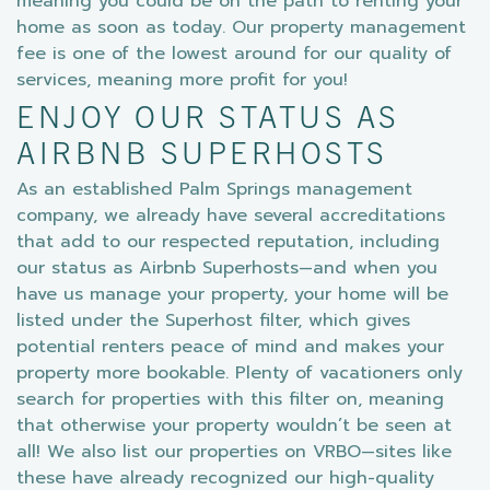
meaning you could be on the path to renting your
home as soon as today. Our property management
fee is one of the lowest around for our quality of
services, meaning more profit for you!
ENJOY OUR STATUS AS
AIRBNB SUPERHOSTS
As an established Palm Springs management
company, we already have several accreditations
that add to our respected reputation, including
our status as Airbnb Superhosts—and when you
have us manage your property, your home will be
listed under the Superhost filter, which gives
potential renters peace of mind and makes your
property more bookable. Plenty of vacationers only
search for properties with this filter on, meaning
that otherwise your property wouldn’t be seen at
all! We also list our properties on VRBO—sites like
these have already recognized our high-quality