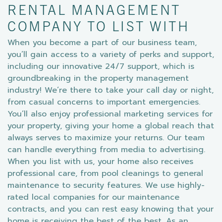
RENTAL MANAGEMENT
COMPANY TO LIST WITH
When you become a part of our business team,
you’ll gain access to a variety of perks and support,
including our innovative 24/7 support, which is
groundbreaking in the property management
industry! We’re there to take your call day or night,
from casual concerns to important emergencies.
You’ll also enjoy professional marketing services for
your property, giving your home a global reach that
always serves to maximize your returns. Our team
can handle everything from media to advertising.
When you list with us, your home also receives
professional care, from pool cleanings to general
maintenance to security features. We use highly-
rated local companies for our maintenance
contracts, and you can rest easy knowing that your
home is receiving the best of the best. As an