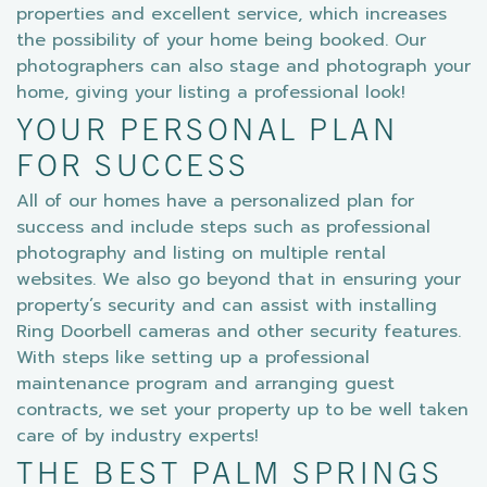
properties and excellent service, which increases
the possibility of your home being booked. Our
photographers can also stage and photograph your
home, giving your listing a professional look!
YOUR PERSONAL PLAN
FOR SUCCESS
All of our homes have a personalized plan for
success and include steps such as professional
photography and listing on multiple rental
websites. We also go beyond that in ensuring your
property’s security and can assist with installing
Ring Doorbell cameras and other security features.
With steps like setting up a professional
maintenance program and arranging guest
contracts, we set your property up to be well taken
care of by industry experts!
THE BEST PALM SPRINGS