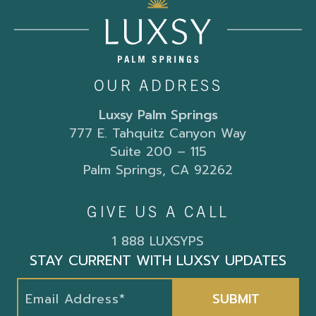
OUR ADDRESS
Luxsy Palm Springs
777 E. Tahquitz Canyon Way
Suite 200 – 115
Palm Springs, CA 92262
GIVE US A CALL
1 888 LUXSYPS
STAY CURRENT WITH LUXSY UPDATES