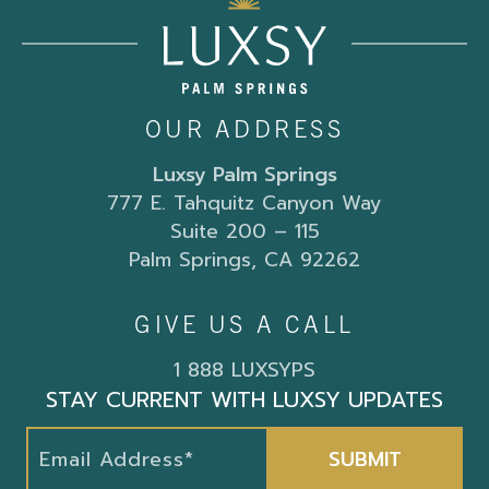
OUR ADDRESS
Luxsy Palm Springs
777 E. Tahquitz Canyon Way
Suite 200 – 115
Palm Springs, CA 92262
GIVE US A CALL
1 888 LUXSYPS
STAY CURRENT WITH LUXSY UPDATES