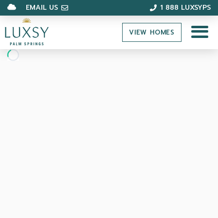
EMAIL US
1 888 LUXSYPS
VIEW HOMES