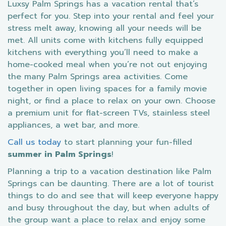
Luxsy Palm Springs has a vacation rental that’s
perfect for you. Step into your rental and feel your
stress melt away, knowing all your needs will be
met. All units come with kitchens fully equipped
kitchens with everything you’ll need to make a
home-cooked meal when you’re not out enjoying
the many Palm Springs area activities. Come
together in open living spaces for a family movie
night, or find a place to relax on your own. Choose
a premium unit for flat-screen TVs, stainless steel
appliances, a wet bar, and more.
Call us today
to start planning your fun-filled
summer in Palm Springs
!
Planning a trip to a vacation destination like Palm
Springs can be daunting. There are a lot of tourist
things to do and see that will keep everyone happy
and busy throughout the day, but when adults of
the group want a place to relax and enjoy some