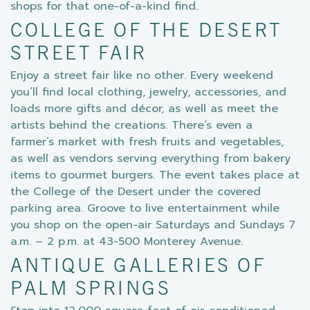
shops for that one-of-a-kind find.
COLLEGE OF THE DESERT
STREET FAIR
Enjoy a street fair like no other. Every weekend
you’ll find local clothing, jewelry, accessories, and
loads more gifts and décor, as well as meet the
artists behind the creations. There’s even a
farmer’s market with fresh fruits and vegetables,
as well as vendors serving everything from bakery
items to gourmet burgers. The event takes place at
the College of the Desert under the covered
parking area. Groove to live entertainment while
you shop on the open-air Saturdays and Sundays 7
a.m. – 2 p.m. at 43-500 Monterey Avenue.
ANTIQUE GALLERIES OF
PALM SPRINGS