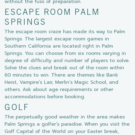
without the fuss of preparation.
ESCAPE ROOM PALM
SPRINGS
The escape room craze has made its way to Palm
Springs. The largest escape room games in
Southern California are located right in Palm
Springs. You can choose from six rooms varying in
degree of difficulty and number of players to solve.
Solve the clues and break out of the room within
60 minutes to win. There are themes like Bank
Heist, Vampire’s Lair, Merlin’s Magic School, and
others. Ask about age requirements or other
accommodations before booking.
GOLF
The perpetually good weather in the area makes
Palm Springs a golfer’s paradise. When you visit the
Golf Capital of the World on your Easter break,