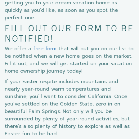
getting you to your dream vacation home as
quickly as you’d like, as soon as you spot the
perfect one.
FILL OUT OUR FORM TO BE
NOTIFIED!
We offer a
free form
that will put you on our list to
be notified when a new home goes on the market.
Fill it out, and we will get started on your vacation
home ownership journey today!
If your Easter respite includes mountains and
nearly year-round warm temperatures and
sunshine, you’ll want to consider California. Once
you’ve settled on the Golden State, zero in on
beautiful Palm Springs. Not only will you be
surrounded by plenty of year-round activities, but
there’s also plenty of history to explore as well as
Easter fun to be had.