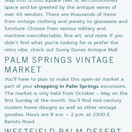
Step into 12,000 square feet of air-conditioned
space and be greeted by the antique wares of
over 40 vendors. There are thousands of items
from vintage clothing and jewelry to glassware and
furniture. Choose from various military and
maritime noncollectable, fine art, and more. If you
didn’t find what you’re looking for or prefer the
retro vibe, check out Sunny Dunes Antique Mall.
PALM SPRINGS VINTAGE
MARKET
You’ll have to plan to make this open-air market a
part of your
shopping in Palm Springs
excursions.
The market is only held from October – May on the
first Sunday of the month. You’ll find mid-century
modern home designs as well as other vintage
goodies. Hours are 8 a.m. – 2 p.m. at 2300 E.
Baristo Road.