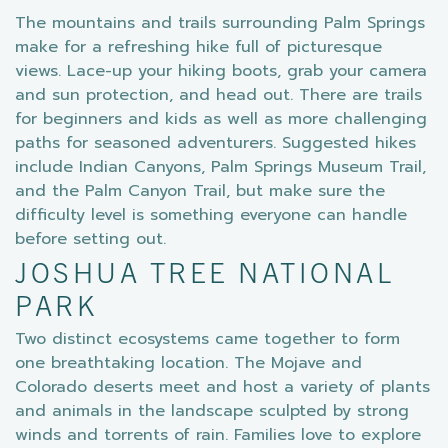
The mountains and trails surrounding Palm Springs
make for a refreshing hike full of picturesque
views. Lace-up your hiking boots, grab your camera
and sun protection, and head out. There are trails
for beginners and kids as well as more challenging
paths for seasoned adventurers. Suggested hikes
include Indian Canyons, Palm Springs Museum Trail,
and the Palm Canyon Trail, but make sure the
difficulty level is something everyone can handle
before setting out.
JOSHUA TREE NATIONAL
PARK
Two distinct ecosystems came together to form
one breathtaking location. The Mojave and
Colorado deserts meet and host a variety of plants
and animals in the landscape sculpted by strong
winds and torrents of rain. Families love to explore