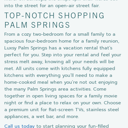
into the street for an open-air street fair.
TOP-NOTCH SHOPPING
PALM SPRINGS
From a cozy two-bedroom for a small family to a
spacious four-bedroom home for a family reunion,
Luxsy Palm Springs has a vacation rental that’s
perfect for you. Step into your rental and feel your
stress melt away, knowing all your needs will be
met. All units come with kitchens fully equipped
kitchens with everything you’ll need to make a
home-cooked meal when you’re not out enjoying
the many Palm Springs area activities. Come
together in open living spaces for a family movie
night or find a place to relax on your own. Choose
a premium unit for flat-screen TVs, stainless steel
appliances, a wet bar, and more.
Call us today
to start planning your fun-filled