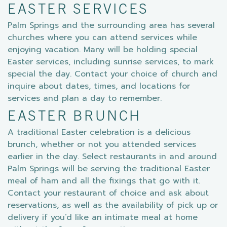
EASTER SERVICES
Palm Springs and the surrounding area has several
churches where you can attend services while
enjoying vacation. Many will be holding special
Easter services, including sunrise services, to mark
special the day. Contact your choice of church and
inquire about dates, times, and locations for
services and plan a day to remember.
EASTER BRUNCH
A traditional Easter celebration is a delicious
brunch, whether or not you attended services
earlier in the day. Select restaurants in and around
Palm Springs will be serving the traditional Easter
meal of ham and all the fixings that go with it.
Contact your restaurant of choice and ask about
reservations, as well as the availability of pick up or
delivery if you’d like an intimate meal at home