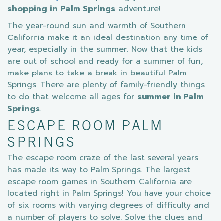
shopping in Palm Springs
adventure!
The year-round sun and warmth of Southern
California make it an ideal destination any time of
year, especially in the summer. Now that the kids
are out of school and ready for a summer of fun,
make plans to take a break in beautiful Palm
Springs. There are plenty of family-friendly things
to do that welcome all ages for
summer in Palm
Springs
.
ESCAPE ROOM PALM
SPRINGS
The escape room craze of the last several years
has made its way to Palm Springs. The largest
escape room games in Southern California are
located right in Palm Springs! You have your choice
of six rooms with varying degrees of difficulty and
a number of players to solve. Solve the clues and