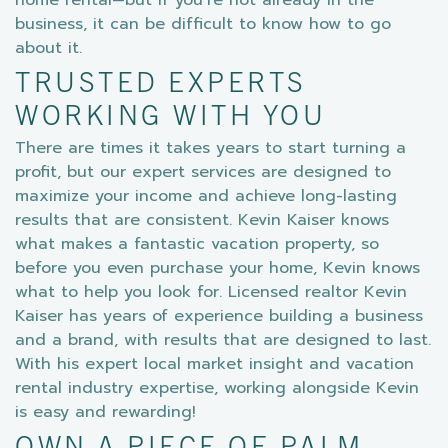
home rental—but if you’re not already in the
business, it can be difficult to know how to go
about it.
TRUSTED EXPERTS
WORKING WITH YOU
There are times it takes years to start turning a
profit, but our expert services are designed to
maximize your income and achieve long-lasting
results that are consistent. Kevin Kaiser knows
what makes a fantastic vacation property, so
before you even purchase your home, Kevin knows
what to help you look for. Licensed realtor Kevin
Kaiser has years of experience building a business
and a brand, with results that are designed to last.
With his expert local market insight and vacation
rental industry expertise, working alongside Kevin
is easy and rewarding!