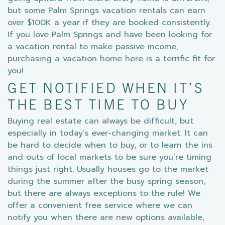
but some Palm Springs vacation rentals can earn
over $100K a year if they are booked consistently.
If you love Palm Springs and have been looking for
a vacation rental to make passive income,
purchasing a vacation home here is a terrific fit for
you!
GET NOTIFIED WHEN IT’S
THE BEST TIME TO BUY
Buying real estate can always be difficult, but
especially in today’s ever-changing market. It can
be hard to decide when to buy, or to learn the ins
and outs of local markets to be sure you’re timing
things just right. Usually houses go to the market
during the summer after the busy spring season,
but there are always exceptions to the rule! We
offer a convenient free service where we can
notify you when there are new options available,