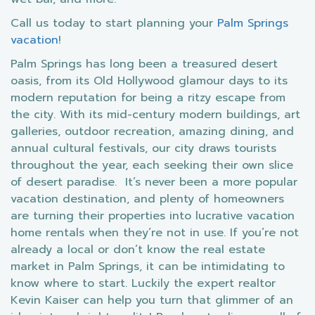
Call us today to start planning your
Palm Springs
vacation
!
Palm Springs has long been a treasured desert
oasis, from its Old Hollywood glamour days to its
modern reputation for being a ritzy escape from
the city. With its mid-century modern buildings, art
galleries, outdoor recreation, amazing dining, and
annual cultural festivals, our city draws tourists
throughout the year, each seeking their own slice
of desert paradise. It’s never been a more popular
vacation destination, and plenty of homeowners
are turning their properties into lucrative vacation
home rentals when they’re not in use. If you’re not
already a local or don’t know the real estate
market in Palm Springs, it can be intimidating to
know where to start. Luckily the expert realtor
Kevin Kaiser can help you turn that glimmer of an