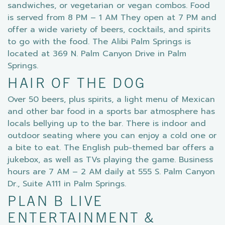
sandwiches, or vegetarian or vegan combos. Food
is served from 8 PM – 1 AM They open at 7 PM and
offer a wide variety of beers, cocktails, and spirits
to go with the food. The Alibi Palm Springs is
located at 369 N. Palm Canyon Drive in Palm
Springs.
HAIR OF THE DOG
Over 50 beers, plus spirits, a light menu of Mexican
and other bar food in a sports bar atmosphere has
locals bellying up to the bar. There is indoor and
outdoor seating where you can enjoy a cold one or
a bite to eat. The English pub-themed bar offers a
jukebox, as well as TVs playing the game. Business
hours are 7 AM – 2 AM daily at 555 S. Palm Canyon
Dr., Suite A111 in Palm Springs.
PLAN B LIVE
ENTERTAINMENT &