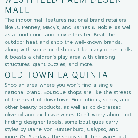
WESTFIELD PALM DESERT
MALL
The indoor mall features national brand retailers
like JC Penney, Macy’s, and Barnes & Noble, as well
as a food court and movie theater. Beat the
outdoor heat and shop the well-known brands,
along with some local shops. Like many other malls,
it boasts a children’s play area with climbing
structures, giant puzzles, and more.
OLD TOWN LA QUINTA
Shop an area where you won’t find a single
national brand. Boutique shops are like the streets
of the heart of downtown. Find lotions, soaps, and
other beauty products, as well as cold-pressed
olive oil and exclusive wines. Don’t worry about not
finding designer labels, some boutiques carry
styles by Diane Von Furstenburg, Calypso, and
more. On Sundays, the shops spill their wares out