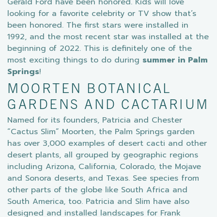
Gerald Ford have been honored. Kids will love
looking for a favorite celebrity or TV show that’s
been honored. The first stars were installed in
1992, and the most recent star was installed at the
beginning of 2022. This is definitely one of the
most exciting things to do during
summer in Palm
Springs
!
MOORTEN BOTANICAL
GARDENS AND CACTARIUM
Named for its founders, Patricia and Chester
“Cactus Slim” Moorten, the Palm Springs garden
has over 3,000 examples of desert cacti and other
desert plants, all grouped by geographic regions
including Arizona, California, Colorado, the Mojave
and Sonora deserts, and Texas. See species from
other parts of the globe like South Africa and
South America, too. Patricia and Slim have also
designed and installed landscapes for Frank