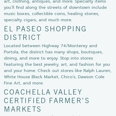
art, clothing, antiques, and more. Specialty items
you’ll find along the streets of downtown include
music boxes, collectible coins, healing stones,
specialty cigars, and much more.
EL PASEO SHOPPING
DISTRICT
Located between Highway 74/Monterey and
Portola, the district has many shops, boutiques,
dining, and more to enjoy. Stop into stores
featuring the best jewelry, art, and fashion for you
and your home. Check out stores like Ralph Lauren,
White House Black Market, Chico’s, Dawson Cole
Fine Art, and more.
COACHELLA VALLEY
CERTIFIED FARMER’S
MARKETS