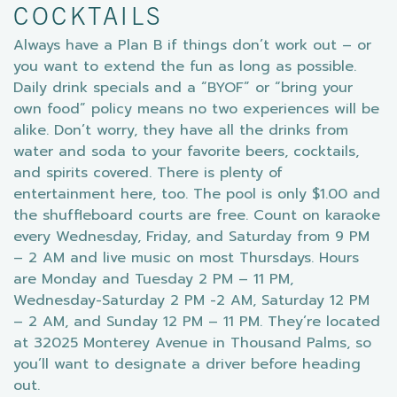
COCKTAILS
Always have a Plan B if things don’t work out – or
you want to extend the fun as long as possible.
Daily drink specials and a “BYOF” or “bring your
own food” policy means no two experiences will be
alike. Don’t worry, they have all the drinks from
water and soda to your favorite beers, cocktails,
and spirits covered. There is plenty of
entertainment here, too. The pool is only $1.00 and
the shuffleboard courts are free. Count on karaoke
every Wednesday, Friday, and Saturday from 9 PM
– 2 AM and live music on most Thursdays. Hours
are Monday and Tuesday 2 PM – 11 PM,
Wednesday-Saturday 2 PM -2 AM, Saturday 12 PM
– 2 AM, and Sunday 12 PM – 11 PM. They’re located
at 32025 Monterey Avenue in Thousand Palms, so
you’ll want to designate a driver before heading
out.