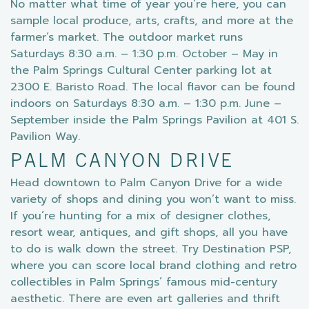
No matter what time of year you’re here, you can
sample local produce, arts, crafts, and more at the
farmer’s market. The outdoor market runs
Saturdays 8:30 a.m. – 1:30 p.m. October – May in
the Palm Springs Cultural Center parking lot at
2300 E. Baristo Road. The local flavor can be found
indoors on Saturdays 8:30 a.m. – 1:30 p.m. June –
September inside the Palm Springs Pavilion at 401 S.
Pavilion Way.
PALM CANYON DRIVE
Head downtown to Palm Canyon Drive for a wide
variety of shops and dining you won’t want to miss.
If you’re hunting for a mix of designer clothes,
resort wear, antiques, and gift shops, all you have
to do is walk down the street. Try Destination PSP,
where you can score local brand clothing and retro
collectibles in Palm Springs’ famous mid-century
aesthetic. There are even art galleries and thrift