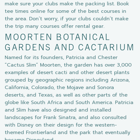
make sure your clubs make the packing list. Book
tee times online for some of the best courses in
the area. Don’t worry, if your clubs couldn’t make
the trip many courses offer rental gear.
MOORTEN BOTANICAL
GARDENS AND CACTARIUM
Named for its founders, Patricia and Chester
“Cactus Slim” Moorten, the garden has over 3,000
examples of desert cacti and other desert plants
grouped by geographic regions including Arizona,
California, Colorado, the Mojave and Sonora
deserts, and Texas, as well as other parts of the
globe like South Africa and South America. Patricia
and Slim have also designed and installed
landscapes for Frank Sinatra, and also consulted
with Disney on their design for the western-
themed Frontierland and the park that eventually