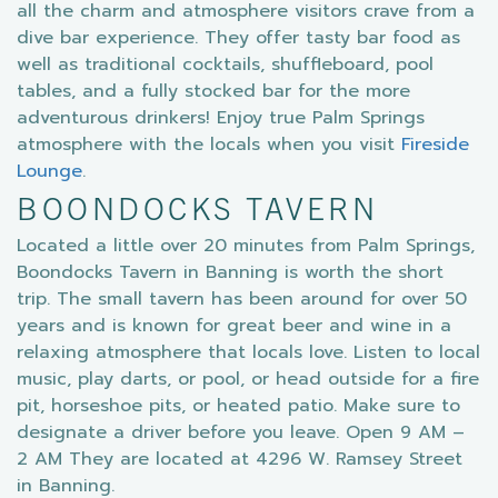
all the charm and atmosphere visitors crave from a
dive bar experience. They offer tasty bar food as
well as traditional cocktails, shuffleboard, pool
tables, and a fully stocked bar for the more
adventurous drinkers! Enjoy true Palm Springs
atmosphere with the locals when you visit
Fireside
Lounge
.
BOONDOCKS TAVERN
Located a little over 20 minutes from Palm Springs,
Boondocks Tavern in Banning is worth the short
trip. The small tavern has been around for over 50
years and is known for great beer and wine in a
relaxing atmosphere that locals love. Listen to local
music, play darts, or pool, or head outside for a fire
pit, horseshoe pits, or heated patio. Make sure to
designate a driver before you leave. Open 9 AM –
2 AM They are located at 4296 W. Ramsey Street
in Banning.