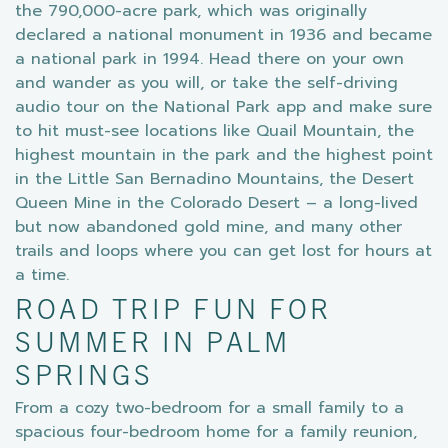
the 790,000-acre park, which was originally
declared a national monument in 1936 and became
a national park in 1994. Head there on your own
and wander as you will, or take the self-driving
audio tour on the National Park app and make sure
to hit must-see locations like Quail Mountain, the
highest mountain in the park and the highest point
in the Little San Bernadino Mountains, the Desert
Queen Mine in the Colorado Desert – a long-lived
but now abandoned gold mine, and many other
trails and loops where you can get lost for hours at
a time.
ROAD TRIP FUN FOR
SUMMER IN PALM
SPRINGS
From a cozy two-bedroom for a small family to a
spacious four-bedroom home for a family reunion,