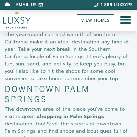
EMAIL US
1 888 LUXSYPS
VIEW HOMES
The year-round sun and warmth of Southern
California make it an ideal destination any time of
year. Take your next break in the Southern
California locale of Palm Springs. There’s plenty of
fun, sun, sand, and activity to keep you busy, but
you’ll also like to hit the shops for some cool
souvenirs to take home to remember your trip.
DOWNTOWN PALM
SPRINGS
The downtown area of the place you’ve come to
visit is great
shopping in Palm Springs
destination, too! Stroll the streets of downtown
Palm Springs and find shops and boutiques full of