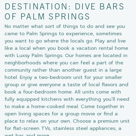
DESTINATION: DIVE BARS
OF PALM SPRINGS
No matter what sort of things to do and see you
came to Palm Springs to experience, sometimes
you want to go where the locals go. Play and live
like a local when you book a vacation rental home
with Luxsy Palm Springs. Our homes are located in
neighborhoods where you can feel a part of the
community rather than another guest in a large
hotel. Enjoy a two-bedroom unit for your smaller
group or give everyone a taste of local flavors and
book a four-bedroom home. All units come with
fully equipped kitchens with everything you’ll need
to make a home-cooked meal. Come together in
open living spaces for a group movie or find a
place to relax on your own. Choose a premium unit
for flat-screen TVs, stainless steel appliances, a
wet bar, and more.