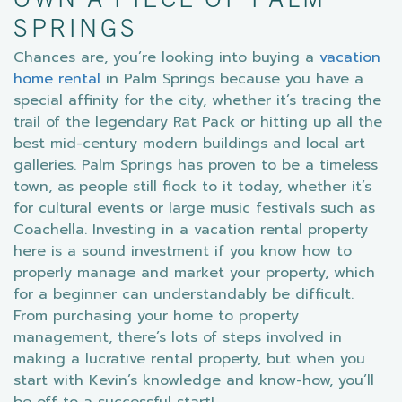
OWN A PIECE OF PALM
SPRINGS
Chances are, you’re looking into buying a
vacation
home rental
in Palm Springs because you have a
special affinity for the city, whether it’s tracing the
trail of the legendary Rat Pack or hitting up all the
best mid-century modern buildings and local art
galleries. Palm Springs has proven to be a timeless
town, as people still flock to it today, whether it’s
for cultural events or large music festivals such as
Coachella. Investing in a vacation rental property
here is a sound investment if you know how to
properly manage and market your property, which
for a beginner can understandably be difficult.
From purchasing your home to property
management, there’s lots of steps involved in
making a lucrative rental property, but when you
start with Kevin’s knowledge and know-how, you’ll