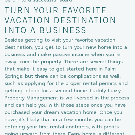
be off to a successful start!
TURN YOUR FAVORITE
VACATION DESTINATION
INTO A BUSINESS
Besides getting to visit your favorite vacation
destination, you get to turn your new home into a
business and make passive income when you’re
away from the property. There are several things
that make it easy to get started here in Palm
Springs, but there can be complications as well,
such as applying for the proper rental permits and
getting a loan for a second home. Luckily Luxsy
Property Management is well-versed in the process
and can help you with those steps once you have
purchased your dream vacation home! Once you
have, it’s likely that in a few months you can be
entering your first rental contracts, with profits
going upward from there. Every home is different,