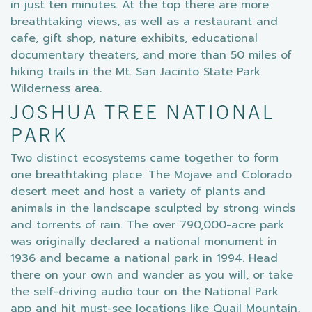
in just ten minutes. At the top there are more
breathtaking views, as well as a restaurant and
cafe, gift shop, nature exhibits, educational
documentary theaters, and more than 50 miles of
hiking trails in the Mt. San Jacinto State Park
Wilderness area.
JOSHUA TREE NATIONAL
PARK
Two distinct ecosystems came together to form
one breathtaking place. The Mojave and Colorado
desert meet and host a variety of plants and
animals in the landscape sculpted by strong winds
and torrents of rain. The over 790,000-acre park
was originally declared a national monument in
1936 and became a national park in 1994. Head
there on your own and wander as you will, or take
the self-driving audio tour on the National Park
app and hit must-see locations like Quail Mountain,