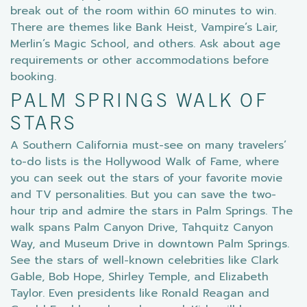
break out of the room within 60 minutes to win.
There are themes like Bank Heist, Vampire’s Lair,
Merlin’s Magic School, and others. Ask about age
requirements or other accommodations before
booking.
PALM SPRINGS WALK OF
STARS
A Southern California must-see on many travelers’
to-do lists is the Hollywood Walk of Fame, where
you can seek out the stars of your favorite movie
and TV personalities. But you can save the two-
hour trip and admire the stars in Palm Springs. The
walk spans Palm Canyon Drive, Tahquitz Canyon
Way, and Museum Drive in downtown Palm Springs.
See the stars of well-known celebrities like Clark
Gable, Bob Hope, Shirley Temple, and Elizabeth
Taylor. Even presidents like Ronald Reagan and