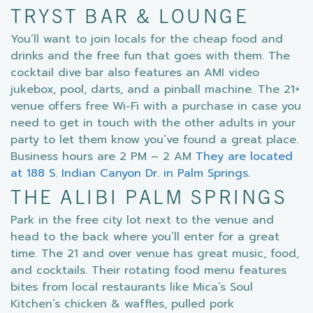
TRYST BAR & LOUNGE
You’ll want to join locals for the cheap food and
drinks and the free fun that goes with them. The
cocktail dive bar also features an AMI video
jukebox, pool, darts, and a pinball machine. The 21+
venue offers free Wi-Fi with a purchase in case you
need to get in touch with the other adults in your
party to let them know you’ve found a great place.
Business hours are 2 PM – 2 AM
They are located
at 188 S. Indian Canyon Dr. in Palm Springs
.
THE ALIBI PALM SPRINGS
Park in the free city lot next to the venue and
head to the back where you’ll enter for a great
time. The 21 and over venue has great music, food,
and cocktails. Their rotating food menu features
bites from local restaurants like Mica’s Soul
Kitchen’s chicken & waffles, pulled pork