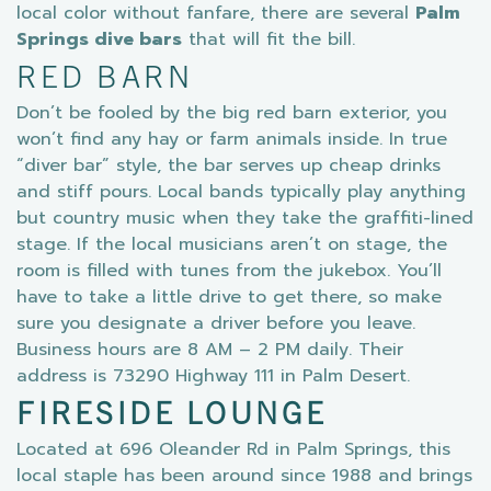
local color without fanfare, there are several
Palm
Springs dive bars
that will fit the bill.
RED BARN
Don’t be fooled by the big red barn exterior, you
won’t find any hay or farm animals inside. In true
“diver bar” style, the bar serves up cheap drinks
and stiff pours. Local bands typically play anything
but country music when they take the graffiti-lined
stage. If the local musicians aren’t on stage, the
room is filled with tunes from the jukebox. You’ll
have to take a little drive to get there, so make
sure you designate a driver before you leave.
Business hours are 8 AM – 2 PM daily. Their
address is 73290 Highway 111 in Palm Desert.
FIRESIDE LOUNGE
Located at 696 Oleander Rd in Palm Springs, this
local staple has been around since 1988 and brings