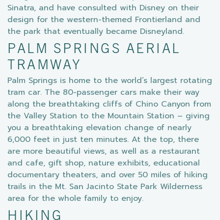
Sinatra, and have consulted with Disney on their
design for the western-themed Frontierland and
the park that eventually became Disneyland.
PALM SPRINGS AERIAL
TRAMWAY
Palm Springs is home to the world’s largest rotating
tram car. The 80-passenger cars make their way
along the breathtaking cliffs of Chino Canyon from
the Valley Station to the Mountain Station – giving
you a breathtaking elevation change of nearly
6,000 feet in just ten minutes. At the top, there
are more beautiful views, as well as a restaurant
and cafe, gift shop, nature exhibits, educational
documentary theaters, and over 50 miles of hiking
trails in the Mt. San Jacinto State Park Wilderness
area for the whole family to enjoy.
HIKING