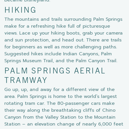
became Disneyland.
HIKING
The mountains and trails surrounding Palm Springs
make for a refreshing hike full of picturesque
views. Lace up your hiking boots, grab your camera
and sun protection, and head out. There are trails
for beginners as well as more challenging paths.
Suggested hikes include Indian Canyons, Palm
Springs Museum Trail, and the Palm Canyon Trail.
PALM SPRINGS AERIAL
TRAMWAY
Go up, up, and away for a different view of the
area. Palm Springs is home to the world’s largest
rotating tram car. The 80-passenger cars make
their way along the breathtaking cliffs of Chino
Canyon from the Valley Station to the Mountain
Station – an elevation change of nearly 6,000 feet