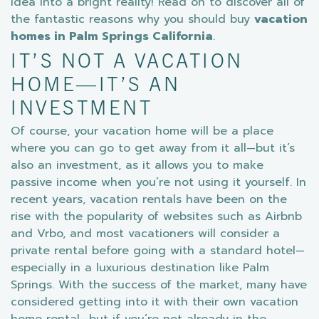
idea into a bright reality! Read on to discover all of
the fantastic reasons why you should buy
vacation
homes in Palm Springs California
.
IT’S NOT A VACATION
HOME—IT’S AN
INVESTMENT
Of course, your vacation home will be a place
where you can go to get away from it all—but it’s
also an investment, as it allows you to make
passive income when you’re not using it yourself. In
recent years, vacation rentals have been on the
rise with the popularity of websites such as Airbnb
and Vrbo, and most vacationers will consider a
private rental before going with a standard hotel—
especially in a luxurious destination like Palm
Springs. With the success of the market, many have
considered getting into it with their own vacation